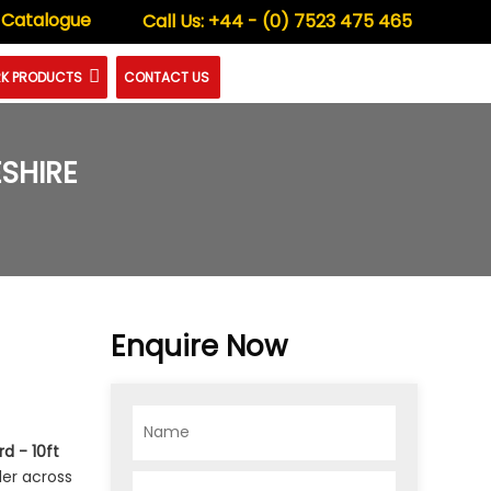
 Catalogue
Call Us:
+44 - (0) 7523 475 465
K PRODUCTS
CONTACT US
SHIRE
Enquire Now
d - 10ft
der across