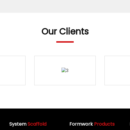
Our Clients
System
Scaffold
Formwork
Products