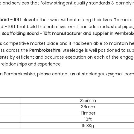
e and services that follow stringent quality standards & complyi
oard - 10ft
elevate their work without risking their lives. To make
- 10ft that build the entire system. It includes rods, steel pipes
e
Scaffolding Board - 10ft manufacturer and supplier in Pembrok
's competitive market place and it has been able to maintain h
ess across the
Pembrokeshire
. Steeledge is well positioned to su
ents by efficient and accurate execution on each of the eng
 relationships and experience.
ies in Pembrokeshire, please contact us at steeledgeuk@gmail.com
225mm
38mm
Timber
10ft
15.3Kg