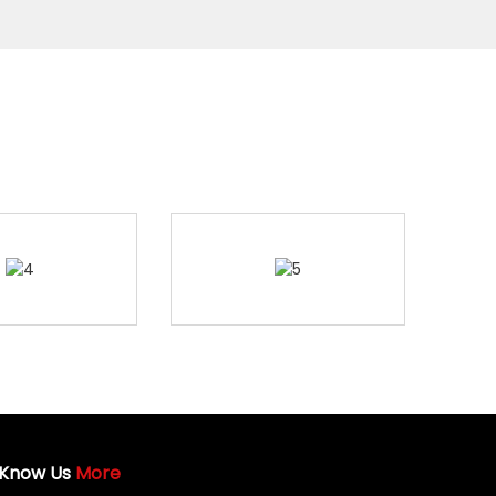
Know Us
More