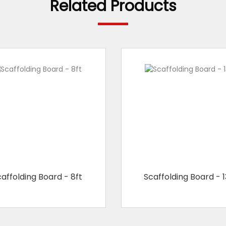
Related Products
affolding Board - 8ft
Scaffolding Board - 1