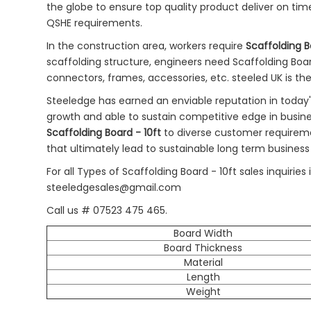
the globe to ensure top quality product deliver on tim
QSHE requirements.
In the construction area, workers require
Scaffolding B
scaffolding structure, engineers need Scaffolding Board 
connectors, frames, accessories, etc. steeled UK is th
Steeledge has earned an enviable reputation in today
growth and able to sustain competitive edge in busin
Scaffolding Board - 10ft
to diverse customer requirem
that ultimately lead to sustainable long term business
For all Types of Scaffolding Board - 10ft sales inquir
steeledgesales@gmail.com
Call us # 07523 475 465.
Board Width
Board Thickness
Material
Length
Weight