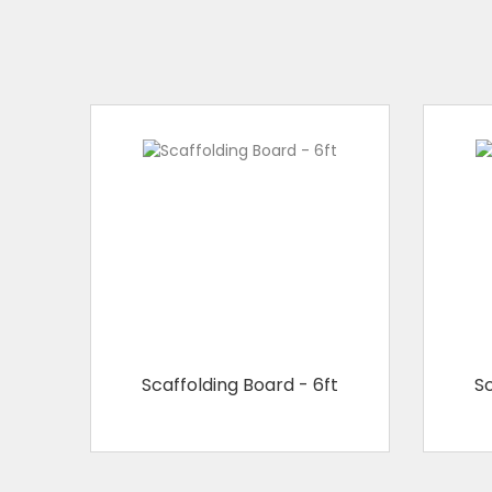
Scaffolding Board - 6ft
Sc