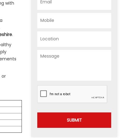
ng with
 a
,
eshire
.
ealthy
pply
agements
 or
SUBMIT