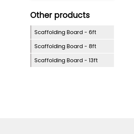
Other products
Scaffolding Board - 6ft
Scaffolding Board - 8ft
Scaffolding Board - 13ft