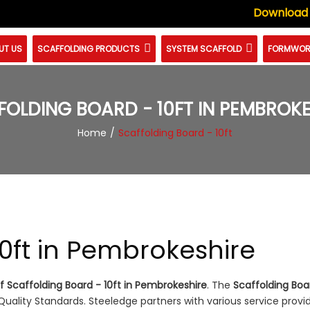
Download
UT US
SCAFFOLDING PRODUCTS
SYSTEM SCAFFOLD
FORMWOR
FOLDING BOARD - 10FT IN PEMBROKE
Home
Scaffolding Board - 10ft
10ft in Pembrokeshire
 Scaffolding Board - 10ft in Pembrokeshire
. The
Scaffolding Boar
ality Standards. Steeledge partners with various service provi