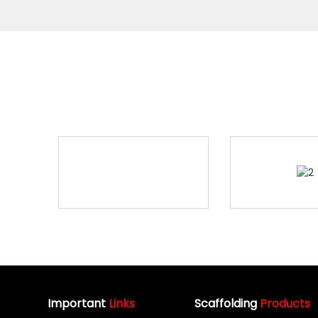
Important
Links
Scaffolding
Products