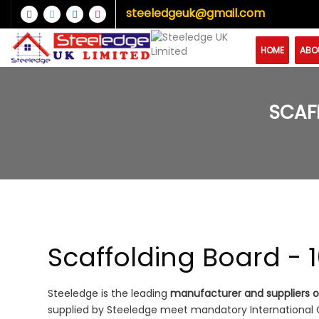
steeledgeuk@gmail.com
HOME
ABO
SCAF
Scaffolding Board - 
Steeledge is the leading
manufacturer and suppliers of
supplied by Steeledge meet mandatory International Qu