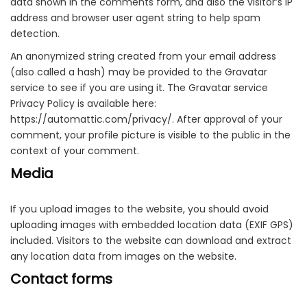
data shown in the comments form, and also the visitor’s IP
address and browser user agent string to help spam
detection.
An anonymized string created from your email address
(also called a hash) may be provided to the Gravatar
service to see if you are using it. The Gravatar service
Privacy Policy is available here:
https://automattic.com/privacy/. After approval of your
comment, your profile picture is visible to the public in the
context of your comment.
Media
If you upload images to the website, you should avoid
uploading images with embedded location data (EXIF GPS)
included. Visitors to the website can download and extract
any location data from images on the website.
Contact forms