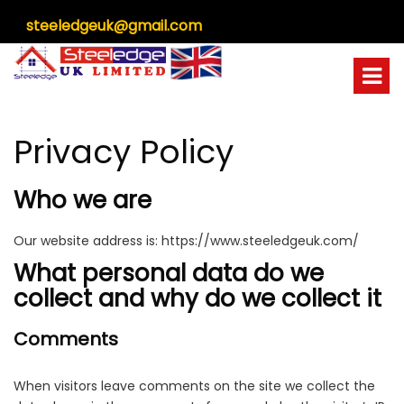
steeledgeuk@gmail.com
Privacy Policy
Who we are
Our website address is:
https://www.steeledgeuk.com/
What personal data do we
collect and why do we collect it
Comments
When visitors leave comments on the site we collect the