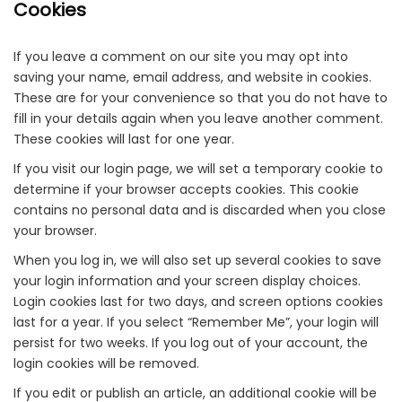
Cookies
If you leave a comment on our site you may opt into
saving your name, email address, and website in cookies.
These are for your convenience so that you do not have to
fill in your details again when you leave another comment.
These cookies will last for one year.
If you visit our login page, we will set a temporary cookie to
determine if your browser accepts cookies. This cookie
contains no personal data and is discarded when you close
your browser.
When you log in, we will also set up several cookies to save
your login information and your screen display choices.
Login cookies last for two days, and screen options cookies
last for a year. If you select “Remember Me”, your login will
persist for two weeks. If you log out of your account, the
login cookies will be removed.
If you edit or publish an article, an additional cookie will be