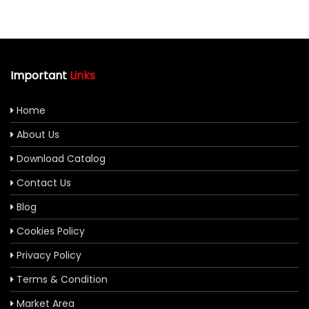
Important
Links
Home
About Us
Download Catalog
Contact Us
Blog
Cookies Policy
Privacy Policy
Terms & Condition
Market Area