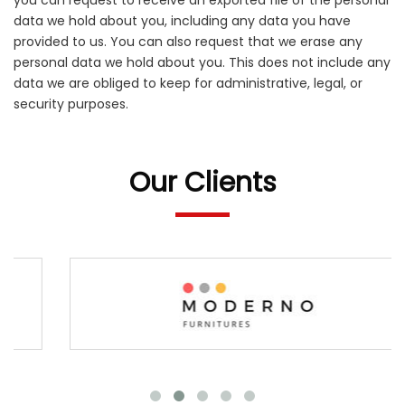
you can request to receive an exported file of the personal
data we hold about you, including any data you have
provided to us. You can also request that we erase any
personal data we hold about you. This does not include any
data we are obliged to keep for administrative, legal, or
security purposes.
Our Clients