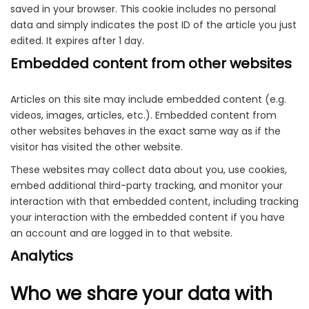
saved in your browser. This cookie includes no personal
data and simply indicates the post ID of the article you just
edited. It expires after 1 day.
Embedded content from other websites
Articles on this site may include embedded content (e.g.
videos, images, articles, etc.). Embedded content from
other websites behaves in the exact same way as if the
visitor has visited the other website.
These websites may collect data about you, use cookies,
embed additional third-party tracking, and monitor your
interaction with that embedded content, including tracking
your interaction with the embedded content if you have
an account and are logged in to that website.
Analytics
Who we share your data with