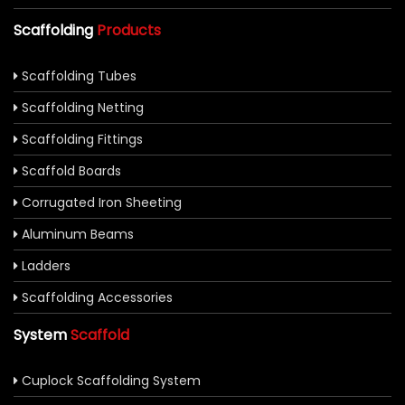
Scaffolding
Products
Scaffolding Tubes
Scaffolding Netting
Scaffolding Fittings
Scaffold Boards
Corrugated Iron Sheeting
Aluminum Beams
Ladders
Scaffolding Accessories
System
Scaffold
Cuplock Scaffolding System