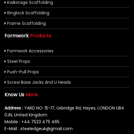
Kwikstage Scaffolding
Ringlock Scaffolding
Frame Scaffolding
Formwork
Products
Formwork Accessories
Steel Props
Push-Pull Props
Screw Base Jacks And U Heads
Know Us
More
Address :
YARD NO: 15-17, Uxbridge Rd, Hayes, LONDON UB4
0JN, United Kingdom
Mobile : +44 7523 475 465
E-Mail : steeledgeuk@gmail.com