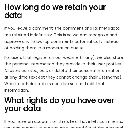
How long do we retain your
data
If you leave a comment, the comment and its metadata
are retained indefinitely. This is so we can recognize and
approve any follow-up comments automatically instead
of holding them in a moderation queue.
For users that register on our website (if any), we also store
the personal information they provide in their user profiles.
All users can see, edit, or delete their personal information
at any time (except they cannot change their username).
Website administrators can also see and edit that
information.
What rights do you have over
your data
If you have an account on this site or have left comments,