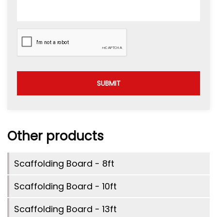
SUBMIT
Other products
Scaffolding Board - 8ft
Scaffolding Board - 10ft
Scaffolding Board - 13ft