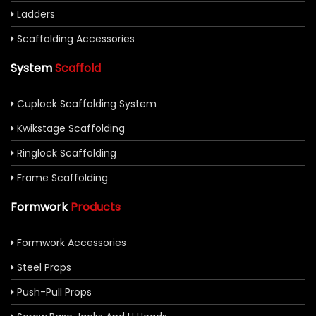
Ladders
Scaffolding Accessories
System
Scaffold
Cuplock Scaffolding System
Kwikstage Scaffolding
Ringlock Scaffolding
Frame Scaffolding
Formwork
Products
Formwork Accessories
Steel Props
Push-Pull Props