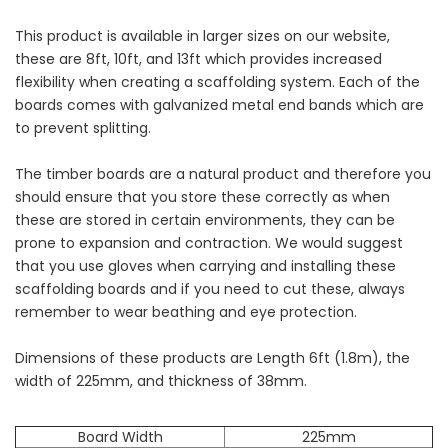
This product is available in larger sizes on our website,
these are 8ft, 10ft, and 13ft which provides increased
flexibility when creating a scaffolding system. Each of the
boards comes with galvanized metal end bands which are
to prevent splitting.
The timber boards are a natural product and therefore you
should ensure that you store these correctly as when
these are stored in certain environments, they can be
prone to expansion and contraction. We would suggest
that you use gloves when carrying and installing these
scaffolding boards and if you need to cut these, always
remember to wear beathing and eye protection.
Dimensions of these products are Length 6ft (1.8m), the
width of 225mm, and thickness of 38mm.
Board Width
225mm