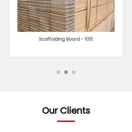
Scaffolding Board - 10ft
Our Clients