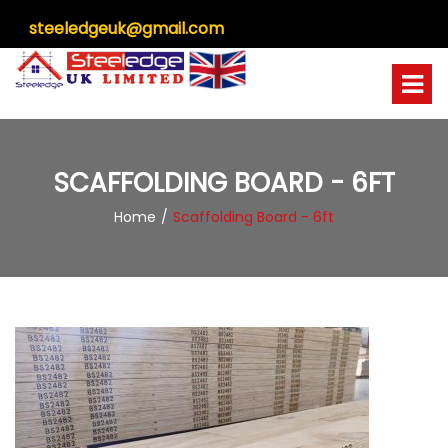
steeledgeuk@gmail.com
SCAFFOLDING BOARD - 6FT
Home
Scaffolding Board - 6ft