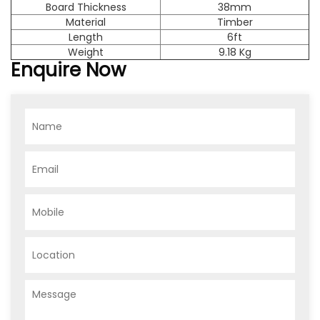
Board Thickness
38mm
Material
Timber
Length
6ft
Weight
9.18 Kg
Enquire Now