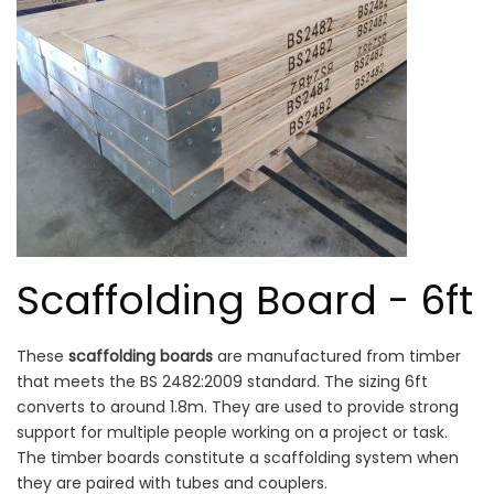
Scaffolding Board - 6ft
These
scaffolding boards
are manufactured from timber
that meets the BS 2482:2009 standard. The sizing 6ft
converts to around 1.8m. They are used to provide strong
support for multiple people working on a project or task.
The timber boards constitute a scaffolding system when
they are paired with tubes and couplers.