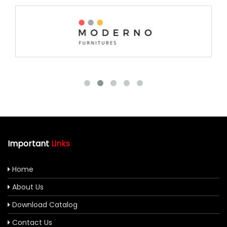
Important
Links
Home
About Us
Download Catalog
Contact Us