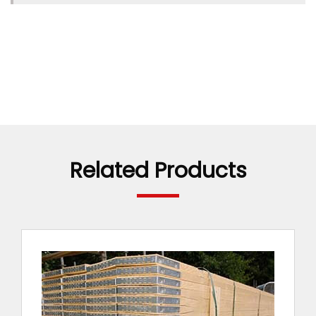
Related Products