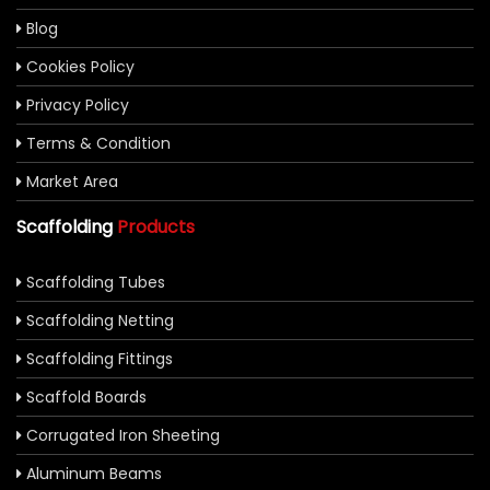
Blog
Cookies Policy
Privacy Policy
Terms & Condition
Market Area
Scaffolding
Products
Scaffolding Tubes
Scaffolding Netting
Scaffolding Fittings
Scaffold Boards
Corrugated Iron Sheeting
Aluminum Beams