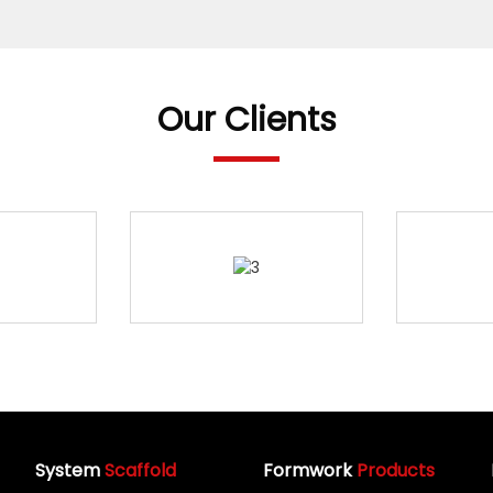
Our Clients
System
Scaffold
Formwork
Products