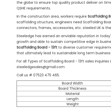
the globe to ensure top quality product deliver on tim
QSHE requirements.
In the construction area, workers require
Scaffolding B
scaffolding structure, engineers need Scaffolding Board 
connectors, frames, accessories, etc. steeled UK is th
Steeledge has earned an enviable reputation in today
growth and able to sustain competitive edge in busin
Scaffolding Board - 13ft
to diverse customer requirem
that ultimately lead to sustainable long term business
For all Types of Scaffolding Board - 13ft sales inquir
steeledgesales@gmail.com
Call us # 07523 475 465.
Board Width
Board Thickness
Material
Length
Weight