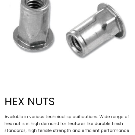
HEX NUTS
Available in various technical sp ecifications. Wide range of
hex nut is in high demand for features like durable finish
standards, high tensile strength and efficient performance