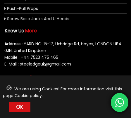
Push-Pull Props
Screw Base Jacks And U Heads
Know Us
More
Address :
YARD NO: 15-17, Uxbridge Rd, Hayes, LONDON UB4
0JN, United Kingdom
Mobile : +44 7523 475 465
E-Mail : steeledgeuk@gmail.com
You Can
Follow Us At:
🍪
We are using Cookies! For more information visit this
page
Cookie policy
.
OK
© 2026 Steeledge UK Limited. All Rights Reserved.
Designed by Behoof Multimedia-
Awarded Best Web