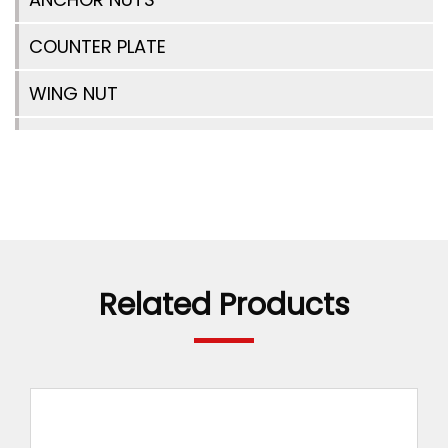
COUNTER PLATE
WING NUT
TIE ROD SPACER
ANCHOR NUT 2 WING
TIE BAR CONNECTOR
WATER BARRIER WITH DISC
Related Products
WATER BARRIER
SPRING CLAMP
RAPID/WEDGE LOCK