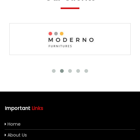
Important
Links
Home
About Us