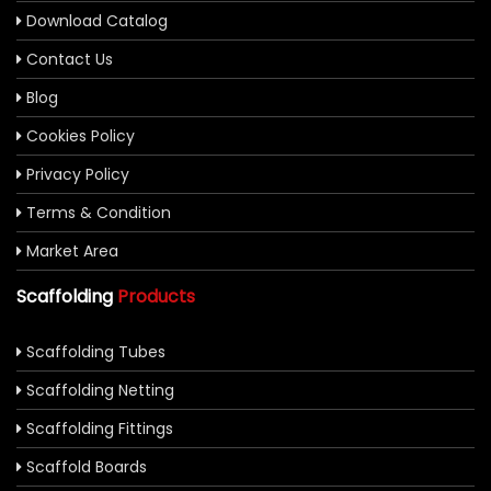
Download Catalog
Contact Us
Blog
Cookies Policy
Privacy Policy
Terms & Condition
Market Area
Scaffolding
Products
Scaffolding Tubes
Scaffolding Netting
Scaffolding Fittings
Scaffold Boards