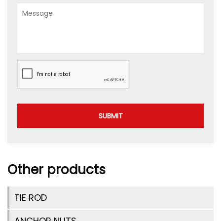
SUBMIT
Other products
TIE ROD
ANCHOR NUTS