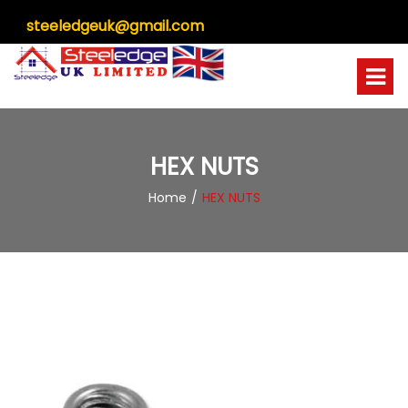
steeledgeuk@gmail.com
HEX NUTS
Home
HEX NUTS