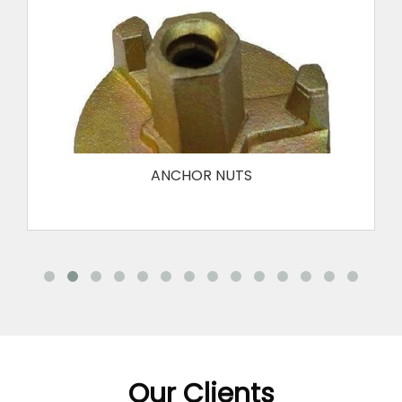
FORMWORK CLAMP
FORMWORK SPACER
REINFORCING BAR SAFETY END CAP
ANCHOR NUTS
Our Clients