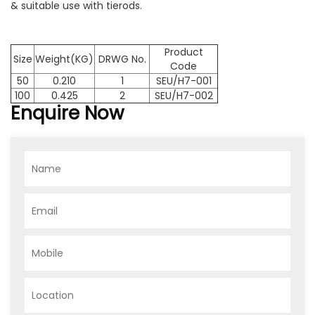
& suitable use with tierods.
Product
Size
Weight(KG)
DRWG No.
Code
50
0.210
1
SEU/H7-001
100
0.425
2
SEU/H7-002
Enquire Now