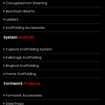
Corrugated Iron Sheeting
Aluminum Beams
Ladders
Scaffolding Accessories
System
Scaffold
Cuplock Scaffolding System
Kwikstage Scaffolding
Ringlock Scaffolding
Frame Scaffolding
Formwork
Products
Formwork Accessories
Steel Props