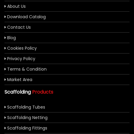
About Us
Download Catalog
Contact Us
Blog
Cookies Policy
Privacy Policy
Terms & Condition
Market Area
Scaffolding
Products
Scaffolding Tubes
Scaffolding Netting
Scaffolding Fittings