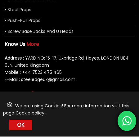
Steel Props
Push-Pull Props
Screw Base Jacks And U Heads
Know Us
More
Address :
YARD NO: 15-17, Uxbridge Rd, Hayes, LONDON UB4
0JN, United Kingdom
Mobile : +44 7523 475 465
E-Mail : steeledgeuk@gmail.com
You Can
Follow Us At:
🍪
We are using Cookies! For more information visit this
page
Cookie policy
.
OK
© 2026 Steeledge UK Limited. All Rights Reserved.