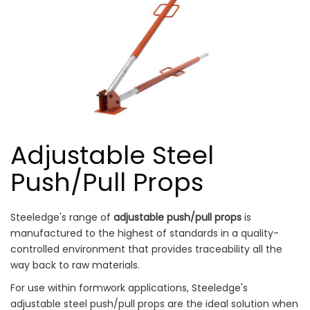
Adjustable Steel
Push/Pull Props
Steeledge's range of
adjustable push/pull props
is
manufactured to the highest of standards in a quality-
controlled environment that provides traceability all the
way back to raw materials.
For use within formwork applications, Steeledge's
adjustable steel push/pull props are the ideal solution when