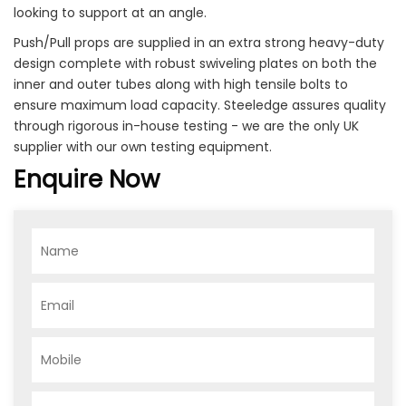
looking to support at an angle.
Push/Pull props are supplied in an extra strong heavy-duty
design complete with robust swiveling plates on both the
inner and outer tubes along with high tensile bolts to
ensure maximum load capacity. Steeledge assures quality
through rigorous in-house testing - we are the only UK
supplier with our own testing equipment.
Enquire Now