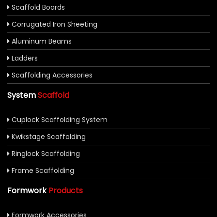
Scaffold Boards
Corrugated Iron Sheeting
Aluminum Beams
Ladders
Scaffolding Accessories
System
Scaffold
Cuplock Scaffolding System
Kwikstage Scaffolding
Ringlock Scaffolding
Frame Scaffolding
Formwork
Products
Formwork Accessories