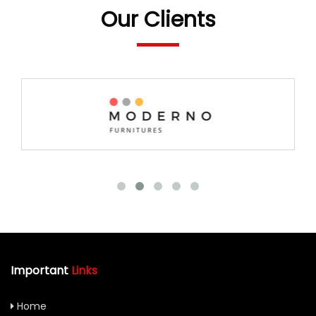
Our Clients
Important
Links
Home