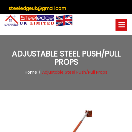
steeledgeuk@gmail.com
ADJUSTABLE STEEL PUSH/PULL
PROPS
Home
Adjustable Steel Push/Pull Props