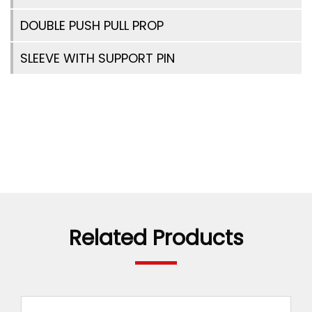
DOUBLE PUSH PULL PROP
SLEEVE WITH SUPPORT PIN
Related Products