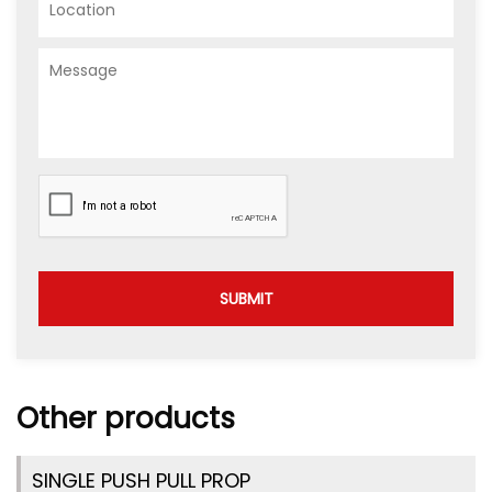
SUBMIT
Other products
SINGLE PUSH PULL PROP