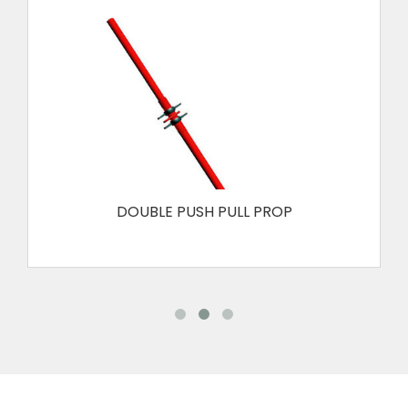
DOUBLE PUSH PULL PROP