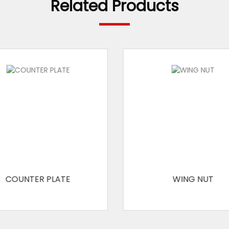
Related Products
COUNTER PLATE
WING NUT