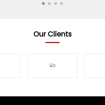
Our Clients