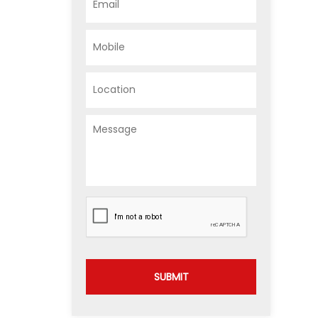
SUBMIT