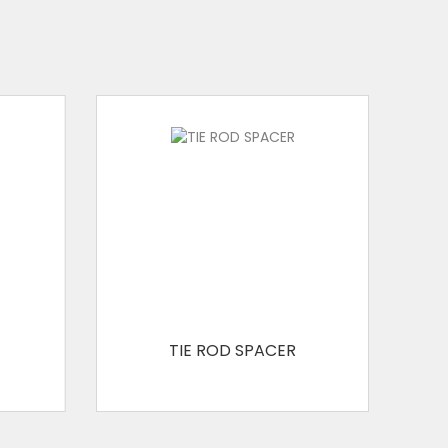
WATER BARRIER WITH DISC
WATER BARRIER
SPRING CLAMP
RAPID/WEDGE LOCK
FORMWORK CLAMP
FORMWORK SPACER
TIE ROD SPACER