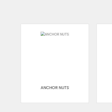
ANCHOR NUTS