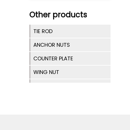
Other products
TIE ROD
ANCHOR NUTS
COUNTER PLATE
WING NUT
TIE ROD SPACER
ANCHOR NUT 2 WING
HEX NUTS
TIE BAR CONNECTOR