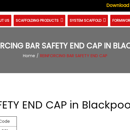
Download
UT US
SCAFFOLDING PRODUCTS
SYSTEM SCAFFOLD
FORMWOR
RCING BAR SAFETY END CAP IN BL
Home
REINFORCING BAR SAFETY END CAP
ETY END CAP in Blackpoo
 Code