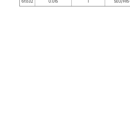
6to32
0.015
1
SEU/H15