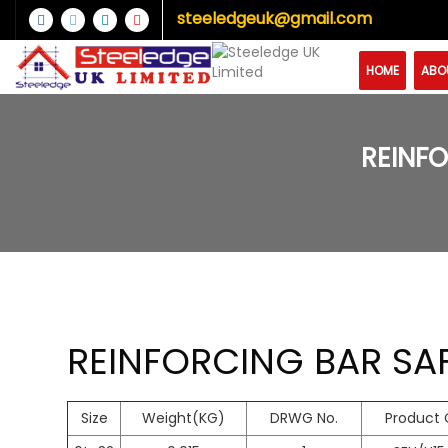
steeledgeuk@gmail.com
HOME
ABO
REINFO
REINFORCING BAR SAF
Size
Weight(KG)
DRWG No.
Product