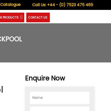
 Catalogue
Call Us:
+44 - (0) 7523 475 465
K PRODUCTS
CONTACT US
ACKPOOL
Enquire Now
l