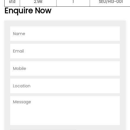
std
2.98
1
SEU/H13-001
Enquire Now