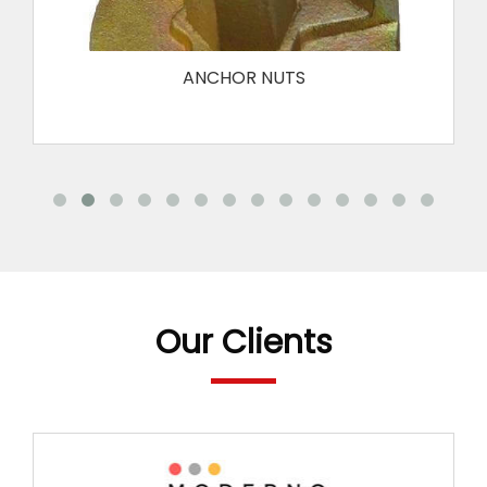
ANCHOR NUTS
Our Clients