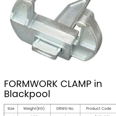
FORMWORK CLAMP in
Blackpool
Size
Weight(KG)
DRWG No.
Product Code