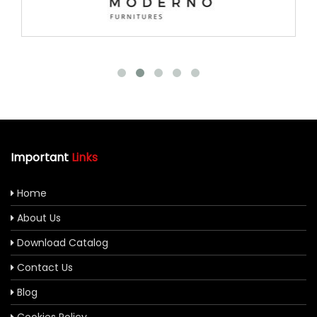
Important
Links
Home
About Us
Download Catalog
Contact Us
Blog