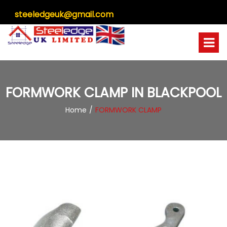
steeledgeuk@gmail.com
FORMWORK CLAMP IN BLACKPOOL
Home
FORMWORK CLAMP