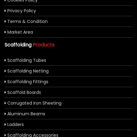
Cookies Policy
Privacy Policy
Terms & Condition
Market Area
Scaffolding
Products
Scaffolding Tubes
Scaffolding Netting
Scaffolding Fittings
Scaffold Boards
Corrugated Iron Sheeting
Aluminum Beams
Ladders
Scaffolding Accessories