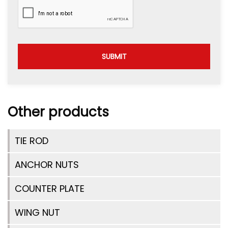
SUBMIT
Other products
TIE ROD
ANCHOR NUTS
COUNTER PLATE
WING NUT