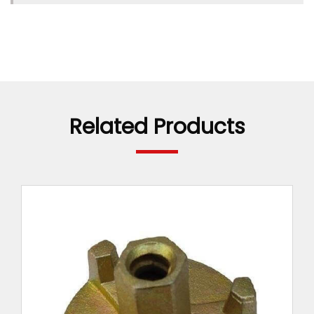
TIE ROD SPACER
ANCHOR NUT 2 WING
HEX NUTS
TIE BAR CONNECTOR
Related Products
WATER BARRIER WITH DISC
WATER BARRIER
SPRING CLAMP
RAPID/WEDGE LOCK
FORMWORK SPACER
REINFORCING BAR SAFETY END CAP