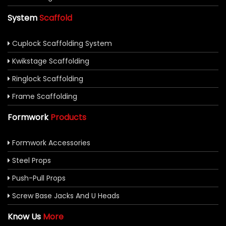
System
Scaffold
Cuplock Scaffolding System
Kwikstage Scaffolding
Ringlock Scaffolding
Frame Scaffolding
Formwork
Products
Formwork Accessories
Steel Props
Push-Pull Props
Screw Base Jacks And U Heads
Know Us
More