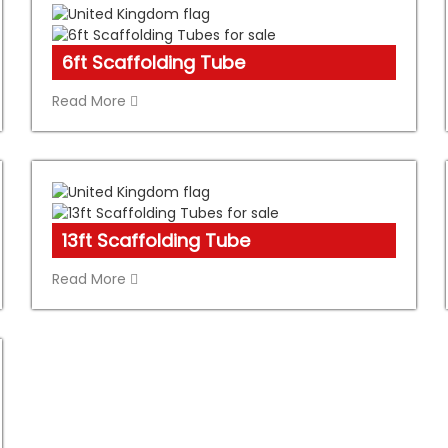
6ft Scaffolding Tube
Read More
13ft Scaffolding Tube
Read More