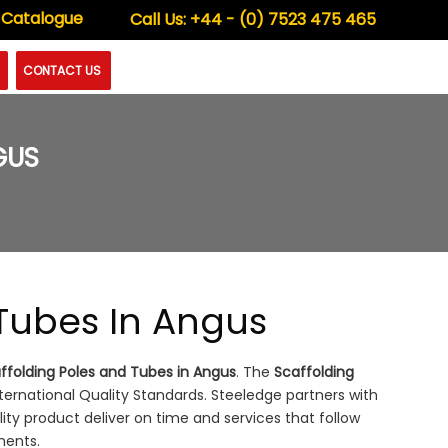
 Catalogue
Call Us:
+44 - (0) 7523 475 465
CONTACT US
GUS
 Tubes In Angus
ffolding Poles and Tubes in Angus
. The
Scaffolding
rnational Quality Standards. Steeledge partners with
lity product deliver on time and services that follow
ments.