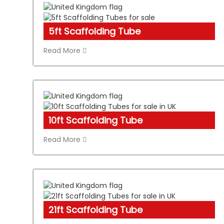
5ft Scaffolding Tube
Read More
10ft Scaffolding Tube
Read More
21ft Scaffolding Tube