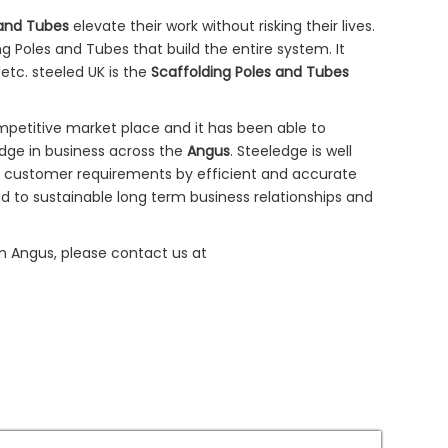
 and Tubes
elevate their work without risking their lives.
g Poles and Tubes that build the entire system. It
 etc. steeled UK is the
Scaffolding Poles and Tubes
mpetitive market place and it has been able to
dge in business across the
Angus
. Steeledge is well
e customer requirements by efficient and accurate
 to sustainable long term business relationships and
 in Angus, please contact us at