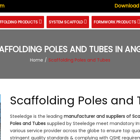
om
Download
FFOLDING PRODUCTS
SYSTEM SCAFFOLD
FORMWORK PRODUCTS
AFFOLDING POLES AND TUBES IN AN
Home
Scaffolding Poles and Tubes
Scaffolding Poles and
Steeledge is the leading
manufacturer and suppliers of Sca
Poles and Tubes
supplied by Steeledge meet mandatory Inte
various service provider across the globe to ensure top qua
stringent quality standards & complying with QSHE require