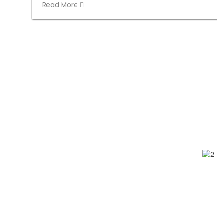
Read More