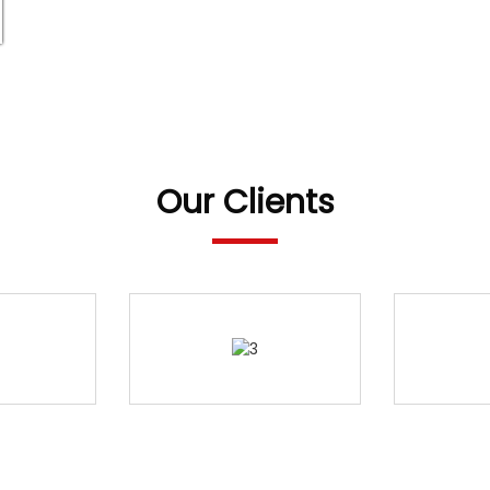
Our Clients