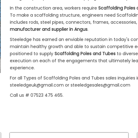
In the construction area, workers require
Scaffolding Poles
To make a scaffolding structure, engineers need Scaffoldin
includes rods, steel pipes, connectors, frames, accessories,
manufacturer and supplier in Angus
.
Steeledge has earned an enviable reputation in today's co
maintain healthy growth and able to sustain competitive e
positioned to supply
Scaffolding Poles and Tubes
to divers
execution on each of the engagements that ultimately lead
experience.
For all Types of Scaffolding Poles and Tubes sales inquiries
steeledgeuk@gmail.com or steeledgesales@gmail.com
Call us # 07523 475 465.