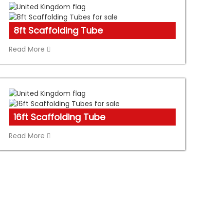
8ft Scaffolding Tube
Read More
16ft Scaffolding Tube
Read More