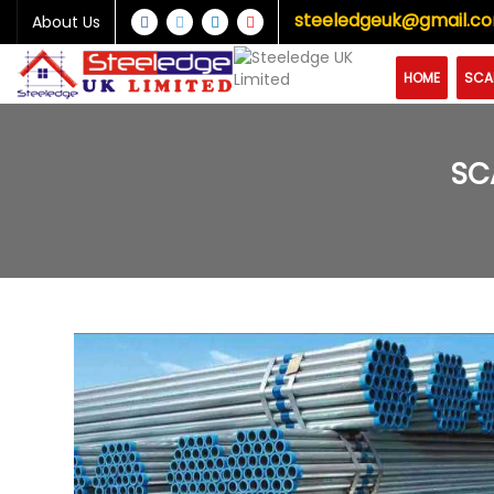
steeledgeuk@gmail.c
About Us
HOME
SCA
SC